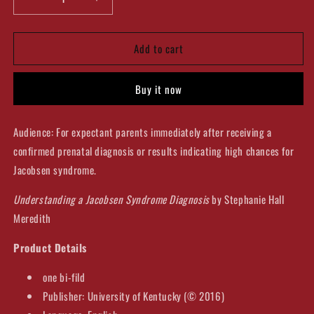
Decrease
Increase
quantity
quantity
for
for
Add to cart
Understanding
Understanding
a
a
Jacobsen
Jacobsen
Buy it now
Syndrome
Syndrome
Diagnosis
Diagnosis
Bifold
Bifold
Audience: For expectant parents immediately after receiving a
confirmed prenatal diagnosis or results indicating high chances for
Jacobsen syndrome.
Understanding a Jacobsen Syndrome Diagnosis
by Stephanie Hall
Meredith
Product Details
one bi-fild
Publisher: University of Kentucky (© 2016)